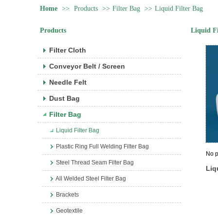
Home
>>
Products
>>
Filter Bag
>>
Liquid Filter Bag
Products
Liquid F
Filter Cloth
Conveyor Belt / Screen
Needle Felt
Dust Bag
Filter Bag
Liquid Filter Bag
Plastic Ring Full Welding Filter Bag
No p
Steel Thread Seam Filter Bag
Liq
All Welded Steel Filter Bag
Brackets
Geotextile