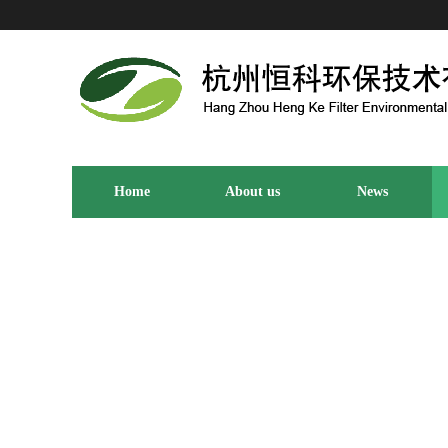
Home
About us
News