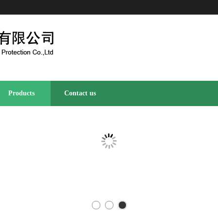
Products
Contact us