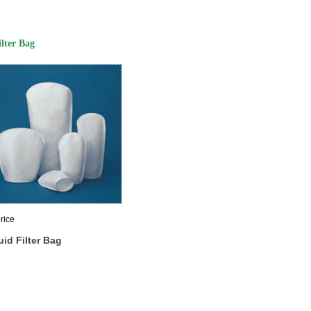
ilter Bag
rice
uid Filter Bag