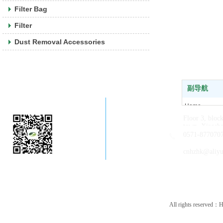
Filter Bag
Filter
Dust Removal Accessories
副导航
Company WeChat
Home
Floor 3, bloc
About us
town, Xiaosha
News
0571-877070
Products
cnhzhk@aliy
Contact us
All rights reserved：