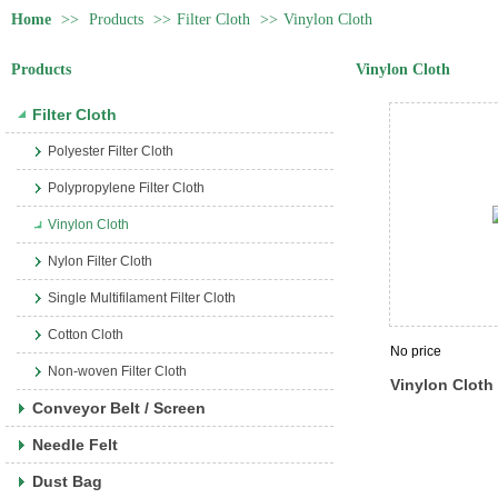
Home
>>
Products
>>
Filter Cloth
>>
Vinylon Cloth
Products
Vinylon Cloth
Filter Cloth
Polyester Filter Cloth
Polypropylene Filter Cloth
Vinylon Cloth
Nylon Filter Cloth
Single Multifilament Filter Cloth
Cotton Cloth
No price
Non-woven Filter Cloth
Vinylon Cloth
Conveyor Belt / Screen
Needle Felt
Dust Bag