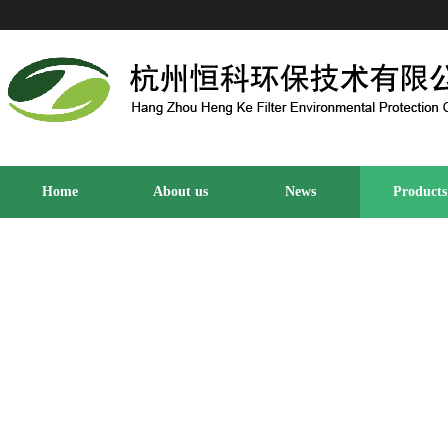
Home
About us
News
Products