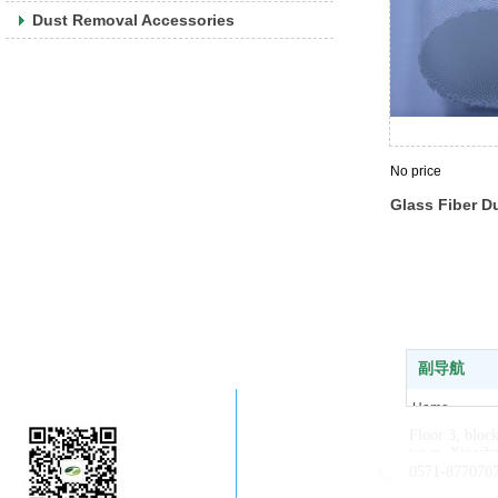
Dust Removal Accessories
No price
Glass Fiber D
副导航
Company WeChat
Home
Floor 3, bloc
About us
town, Xiaosha
News
0571-877070
Products