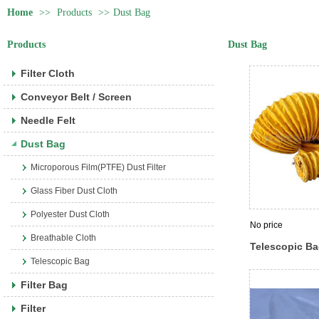
Home
>>
Products
>>
Dust Bag
Products
Dust Bag
Filter Cloth
Conveyor Belt / Screen
Needle Felt
Dust Bag
Microporous Film(PTFE) Dust Filter
Glass Fiber Dust Cloth
Polyester Dust Cloth
No price
Breathable Cloth
Telescopic B
Telescopic Bag
Filter Bag
Filter