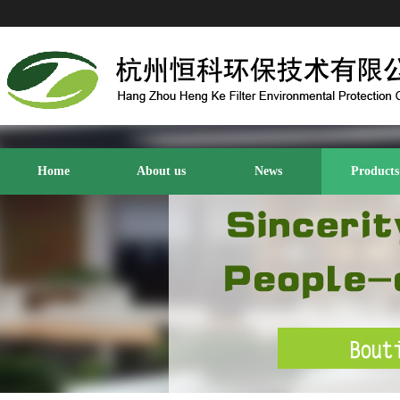
Home
About us
News
Products