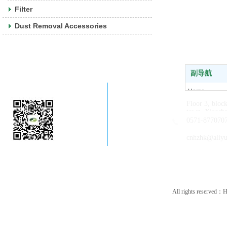
Filter
Dust Removal Accessories
副导航
Company WeChat
Home
Floor 3, bloc
About us
town, Xiaosha
News
0571-877070
Products
cnhzhk@aliy
Contact us
All rights reserved：