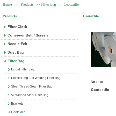
Home
>>
Products
>>
Filter Bag
>>
Geotextile
Products
Geotextile
Filter Cloth
Conveyor Belt / Screen
Needle Felt
Dust Bag
Filter Bag
Liquid Filter Bag
Plastic Ring Full Welding Filter Bag
No price
Steel Thread Seam Filter Bag
Geotextile
All Welded Steel Filter Bag
Brackets
Geotextile