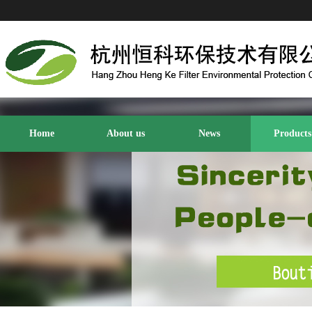
Home
About us
News
Products