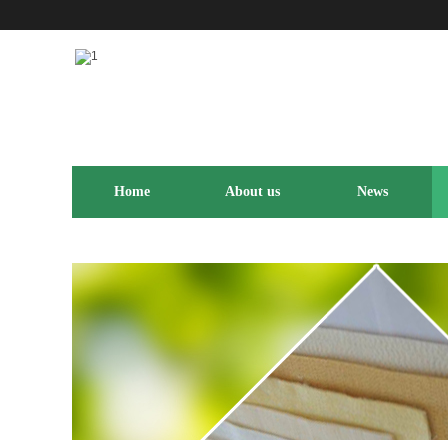
Home
About us
News