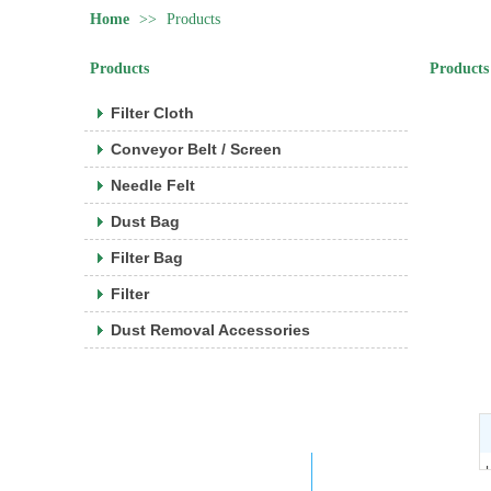
Home
>>
Products
Products
Products
Filter Cloth
Conveyor Belt / Screen
Needle Felt
Dust Bag
Filter Bag
Filter
Dust Removal Accessories
Company WeChat