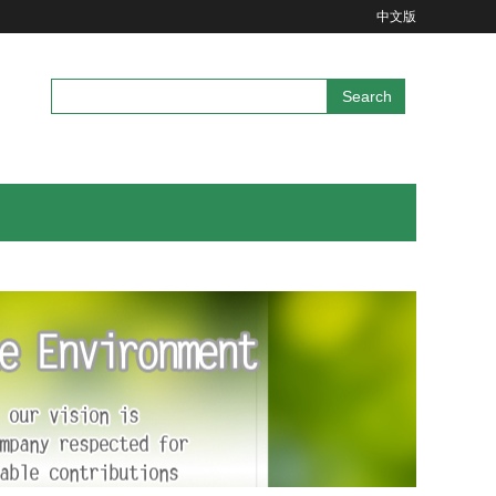
中文版
Search