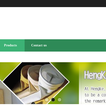
Products
Contact us