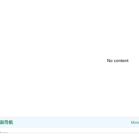
No content
副导航
Mor
Home