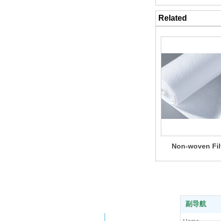
Related
Non-woven Fil
副导航
Company WeChat