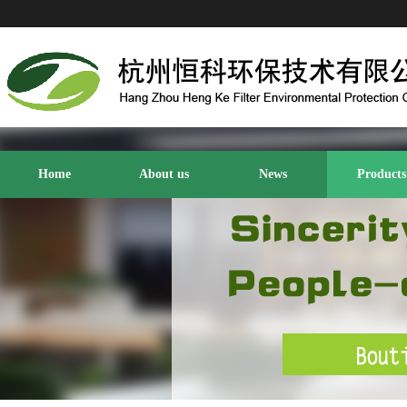
Home
About us
News
Products