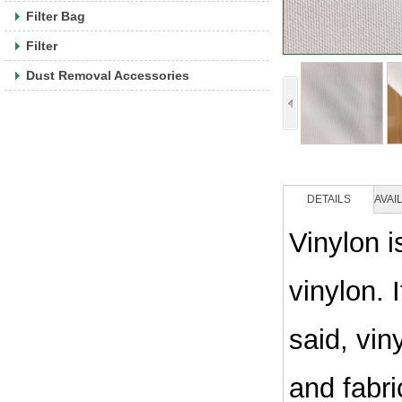
Filter Bag
Filter
Dust Removal Accessories
DETAILS
AVAI
Vinylon i
vinylon. 
said, vin
and fabri