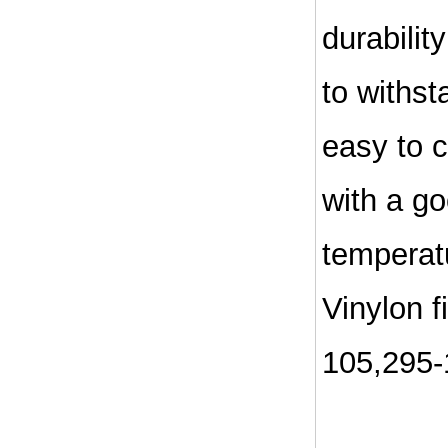
durabilit
to withst
easy to c
with a go
temperatu
Vinylon f
105,295-