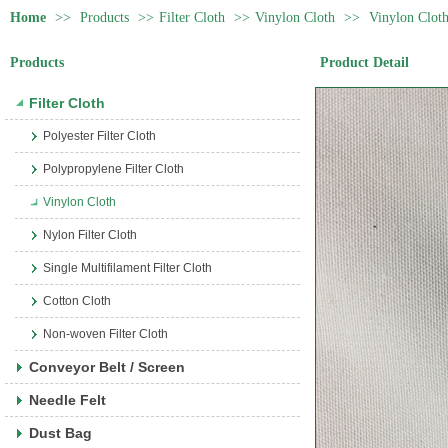
Home
>>
Products
>>
Filter Cloth
>>
Vinylon Cloth
>>
Vinylon Clot
Products
Product Detail
Filter Cloth
Polyester Filter Cloth
Polypropylene Filter Cloth
Vinylon Cloth
Nylon Filter Cloth
Single Multifilament Filter Cloth
Cotton Cloth
Non-woven Filter Cloth
Conveyor Belt / Screen
Needle Felt
Dust Bag