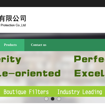
Products
Contact us