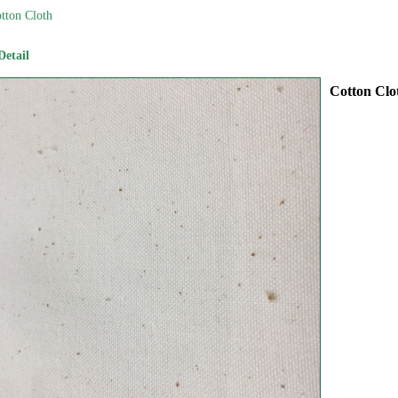
tton Cloth
Detail
Cotton Clo