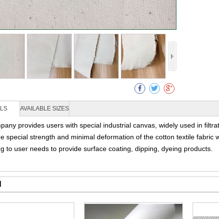
Collec
ILS
AVAILABLE SIZES
any provides users with special industrial canvas, widely used in filtra
de special strength and minimal deformation of the cotton textile fabri
g to user needs to provide surface coating, dipping, dyeing products.
d