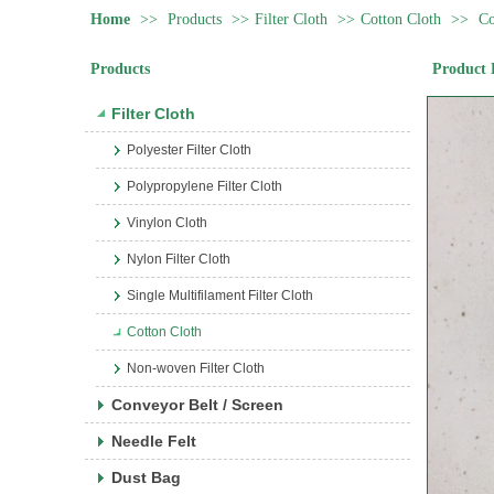
Home
>>
Products
>>
Filter Cloth
>>
Cotton Cloth
>>
Co
Products
Product 
Filter Cloth
Polyester Filter Cloth
Polypropylene Filter Cloth
Vinylon Cloth
Nylon Filter Cloth
Single Multifilament Filter Cloth
Cotton Cloth
Non-woven Filter Cloth
Conveyor Belt / Screen
Needle Felt
Dust Bag