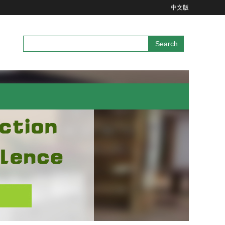
中文版
Search