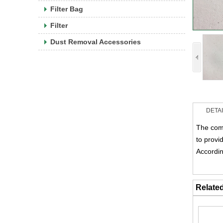
Filter Bag
Filter
Dust Removal Accessories
DETA
The comp
to provi
Accordin
Relate