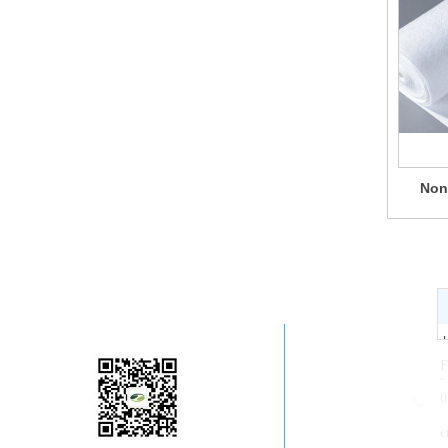
Non
Company WeChat
F
t
0
c