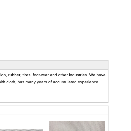
t
tion, rubber, tires, footwear and other industries. We have
c with cloth, has many years of accumulated experience.