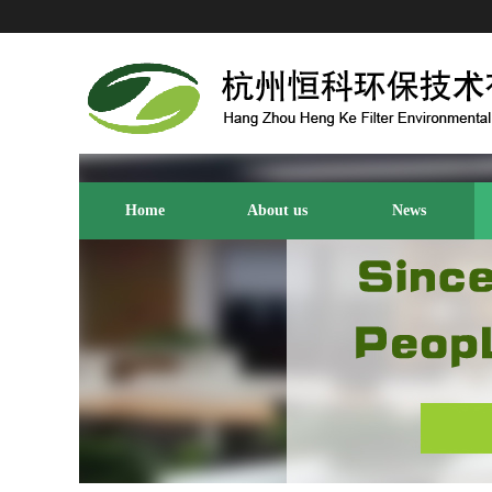
Home
About us
News