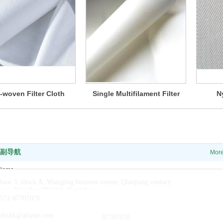
-woven Filter Cloth
Single Multifilament Filter
N
Cloth
副导航
Mor
Home
loor 3, block A, Wangjing business center, Qianjiang century
About us
own, Xiaoshan District, Hangzhou
News
571-87707076
Products
nhzhk@aliyun.com
87707078
Contact us